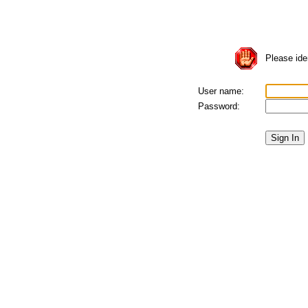
Please iden
User name:
Password: